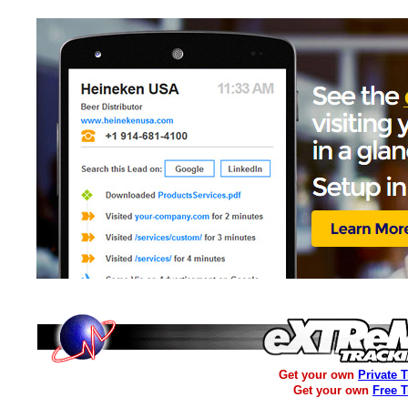
Get your own
Private 
Get your own
Free 