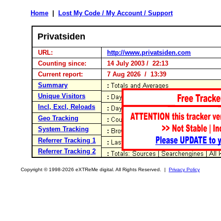
Home
|
Lost My Code / My Account / Support
Privatsiden
URL:
http://www.privatsiden.com
Counting since:
14 July 2003 / 22:13
Current report:
7 Aug 2026 / 13:39
Summary
Unique Visitors
Incl, Excl, Reloads
Geo Tracking
System Tracking
Referrer Tracking 1
Referrer Tracking 2
Copyright © 1998-2026 eXTReMe digital. All Rights Reserved. |
Privacy Policy