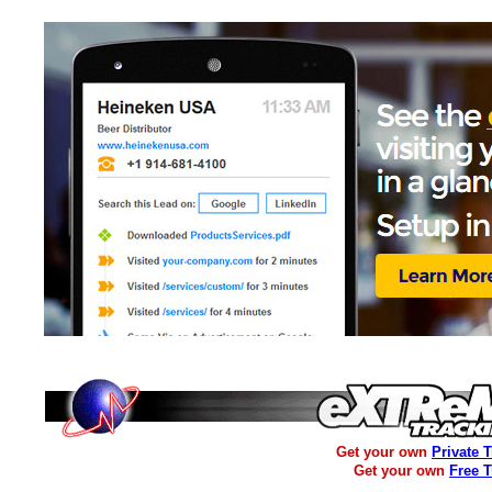
Get your own
Private 
Get your own
Free 