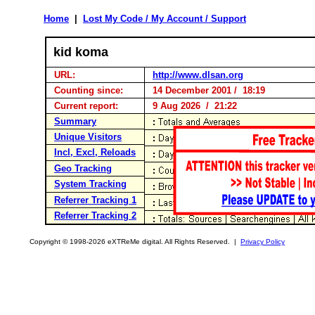
Home
|
Lost My Code / My Account / Support
kid koma
URL:
http://www.dlsan.org
Counting since:
14 December 2001 / 18:19
Current report:
9 Aug 2026 / 21:22
Summary
Unique Visitors
Incl, Excl, Reloads
Geo Tracking
System Tracking
Referrer Tracking 1
Referrer Tracking 2
Copyright © 1998-2026 eXTReMe digital. All Rights Reserved. |
Privacy Policy