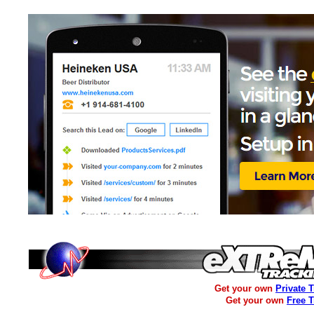
Get your own
Private 
Get your own
Free 