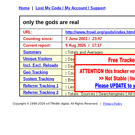
Home
|
Lost My Code / My Account / Support
only the gods are real
URL:
http://www.frowl.org/gods/index.html
Counting since:
7 June 2003 / 23:47
Current report:
9 Aug 2026 / 17:17
Summary
Unique Visitors
Incl, Excl, Reloads
Geo Tracking
System Tracking
Referrer Tracking 1
Referrer Tracking 2
Copyright © 1998-2026 eXTReMe digital. All Rights Reserved. |
Privacy Policy