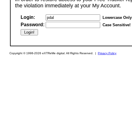
the violation immediately at your My Account.
Login:
Lowercase Only
Password:
Case Sensitive!
Copyright © 1998-2026 eXTReMe digital. All Rights Reserved. |
Privacy Policy