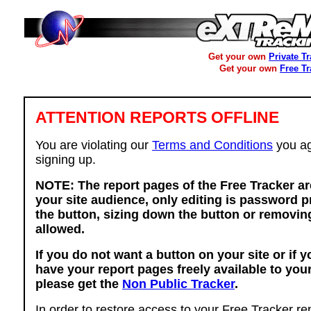
Get your own
Private T
Get your own
Free T
ATTENTION REPORTS OFFLINE
You are violating our
Terms and Conditions
you ag
signing up.
NOTE: The report pages of the Free Tracker ar
your site audience, only editing is password p
the button, sizing down the button or removing
allowed.
If you do not want a button on your site or if 
have your report pages freely available to you
please get the
Non Public Tracker
.
In order to restore access to your Free Tracker re