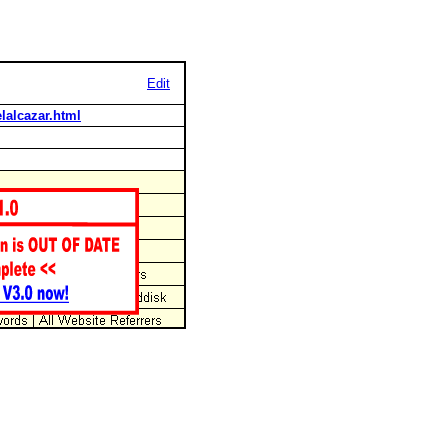
Edit
lalcazar.html