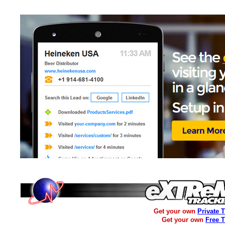
Get your own
Private 
Get your own
Free 