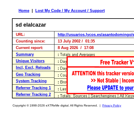
Home
|
Lost My Code / My Account / Support
sd elalcazar
URL:
http://usuarios.lycos.es/asantodomingo/e
Counting since:
13 July 2002 / 01:35
Current report:
8 Aug 2026 / 17:08
Summary
Unique Visitors
Incl, Excl, Reloads
Geo Tracking
System Tracking
Referrer Tracking 1
Referrer Tracking 2
Copyright © 1998-2026 eXTReMe digital. All Rights Reserved. |
Privacy Policy