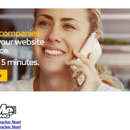
Tracker Now!
Tracker Now!